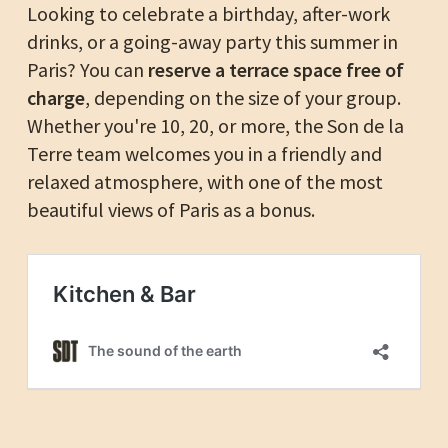
Looking to celebrate a birthday, after-work
drinks, or a going-away party this summer in
Paris? You can
reserve a terrace space free of
charge
, depending on the size of your group.
Whether you're 10, 20, or more, the Son de la
Terre team welcomes you in a friendly and
relaxed atmosphere, with one of the most
beautiful views of Paris as a bonus.