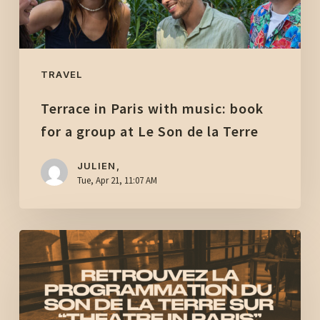
a
group
at
Le
TRAVEL
Son
Terrace in Paris with music: book
de
la
for a group at Le Son de la Terre
Terre
JULIEN,
Tue, Apr 21, 11:07 AM
The
Son
de
la
Terre