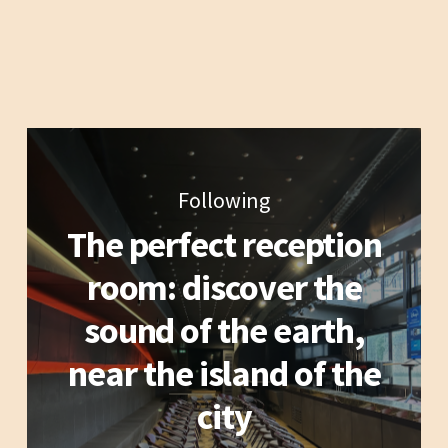
Following
The perfect reception
room: discover the
sound of the earth,
near the island of the
city