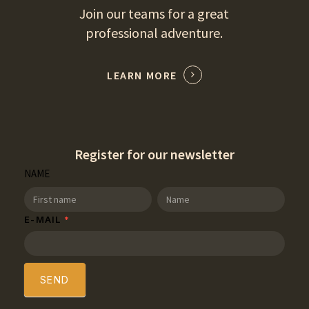
Join our teams for a great
professional adventure.
LEARN MORE
Register for our newsletter
SDT
NAME
Newsletter
NAME
NAME
E-MAIL
*
SEND