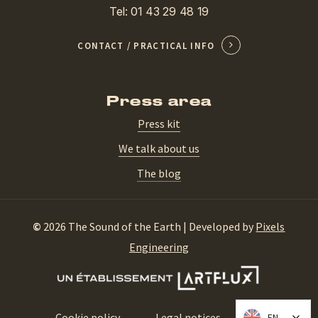
Tel: 01 43 29 48 19
CONTACT / PRACTICAL INFO
Press area
Press kit
We talk about us
The blog
©
2026
The Sound of the Earth | Developed by
Pixels
Engineering
Cookie policy
Legal notices
CGV
EN
EN