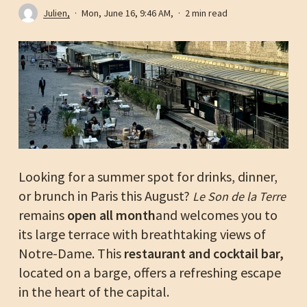
Julien,
Mon, June 16, 9:46 AM,
2 min read
Looking for a summer spot for drinks, dinner,
or brunch in Paris this August?
Le Son de la Terre
remains
open all month
and welcomes you to
its large terrace with breathtaking views of
Notre-Dame. This
restaurant and cocktail bar,
located on a barge, offers a refreshing escape
in the heart of the capital.