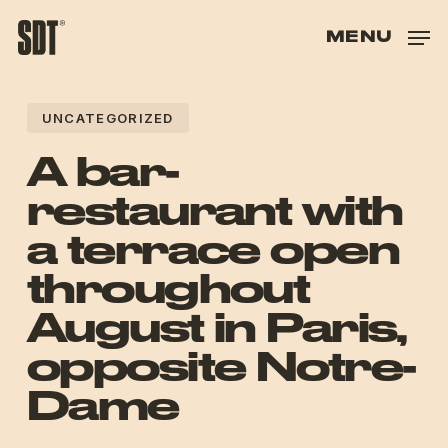
SKIP
TO
MENU
HAND
HAS
UNCATEGORIZED
HAS
A bar-
restaurant with
a terrace open
throughout
August in Paris,
opposite Notre-
Dame