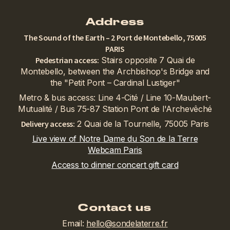
Address
The Sound of the Earth – 2 Port de Montebello, 75005
PARIS
Pedestrian access:
Stairs opposite 7 Quai de
Montebello, between the Archbishop's Bridge and
the "Petit Pont – Cardinal Lustiger"
Metro & bus access: Line 4-Cité / Line 10-Maubert-
Mutualité / Bus 75-87 Station Pont de l'Archevêché
Delivery access:
2 Quai de la Tournelle, 75005 Paris
Live view of Notre Dame du Son de la Terre
Webcam Paris
Access to dinner concert gift card
Contact us
Email:
hello@sondelaterre.fr