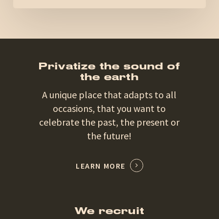
Privatize the sound of
the earth
A unique place that adapts to all
occasions, that you want to
celebrate the past, the present or
the future!
LEARN MORE
We recruit