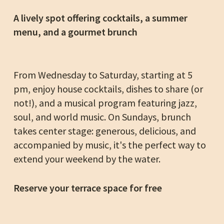
A lively spot offering cocktails, a summer
menu, and a gourmet brunch
From Wednesday to Saturday, starting at 5
pm, enjoy house cocktails, dishes to share (or
not!), and a musical program featuring jazz,
soul, and world music. On Sundays, brunch
takes center stage: generous, delicious, and
accompanied by music, it's the perfect way to
extend your weekend by the water.
Reserve your terrace space for free