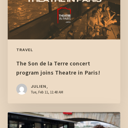
concert
program
joins
Theatre
in
Paris!
TRAVEL
The Son de la Terre concert
program joins Theatre in Paris!
JULIEN,
Tue, Feb 11, 11:40 AM
A
magical