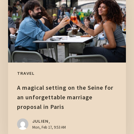
setting
on
the
Seine
for
an
unforgettable
marriage
proposal
TRAVEL
in
A magical setting on the Seine for
Paris
an unforgettable marriage
proposal in Paris
JULIEN,
Mon, Feb 17, 9:53 AM