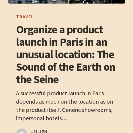
Organize
a
TRAVEL
product
Organize a product
launch
launch in Paris in an
in
Paris
unusual location: The
in
Sound of the Earth on
an
unusual
the Seine
location:
The
A successful product launch in Paris
Sound
depends as much on the location as on
of
the product itself. Generic showrooms,
the
impersonal hotels…
Earth
on
JULIEN,