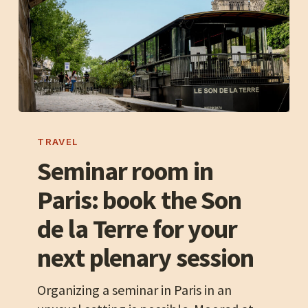
Seminar
room
TRAVEL
in
Seminar room in
Paris:
Paris: book the Son
book
the
de la Terre for your
Son
next plenary session
de
la
Organizing a seminar in Paris in an
Terre