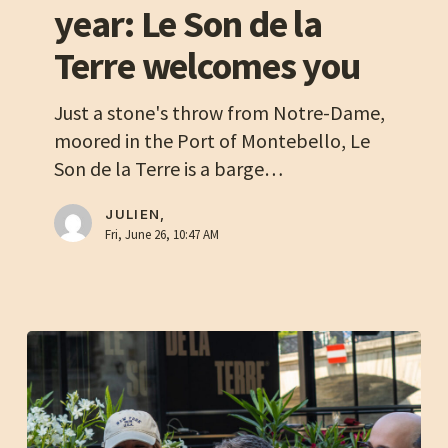
year: Le Son de la
start
of
Terre welcomes you
the
2026
Just a stone's throw from Notre-Dame,
academic
moored in the Port of Montebello, Le
year:
Son de la Terre is a barge…
Le
Son
JULIEN,
Fri, June 26, 10:47 AM
de
la
Terre
welcomes
you