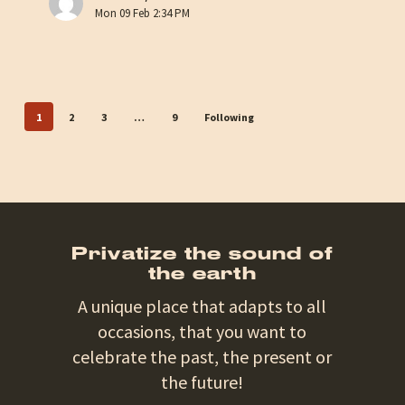
at
Mon 09 Feb 2:34 PM
Son
de
la
Terre
1
2
3
…
9
Following
Privatize the sound of
the earth
A unique place that adapts to all
occasions, that you want to
celebrate the past, the present or
the future!