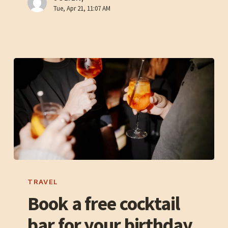
la
Tue, Apr 21, 11:07 AM
Terre
Book
a
TRAVEL
free
Book a free cocktail
cocktail
bar for your birthday
bar