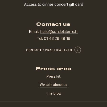
Access to dinner concert gift card
Contact us
Email:
hello@sondelaterre.fr
Tel: 01 43 29 48 19
CONTACT / PRACTICAL INFO
Press area
Press kit
We talk about us
The blog