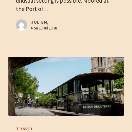
unusual setting is possible. Moored at
for
the Port of…
your
next
JULIEN,
plenary
Mon 13 Jul 13:28
session
Organize
a
TRAVEL