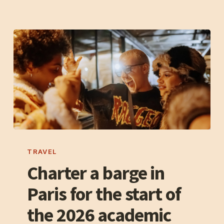
of
Notre-
Dame
Charter
a
TRAVEL
barge
Charter a barge in
in
Paris for the start of
Paris
for
the 2026 academic
the