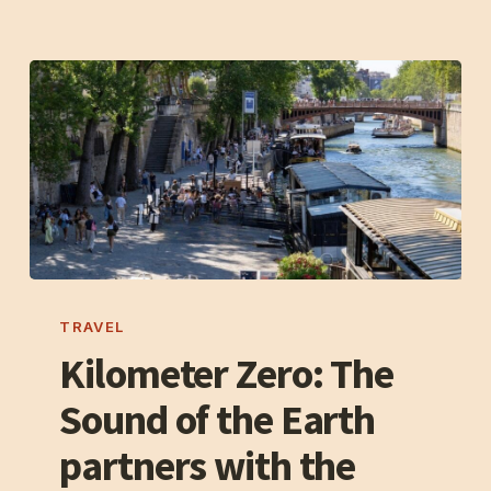
Kilometer
Zero:
TRAVEL
The
Kilometer Zero: The
Sound
Sound of the Earth
of
the
partners with the
Earth