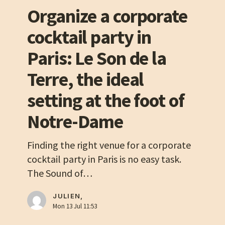
corporate
Organize a corporate
cocktail
cocktail party in
party
in
Paris: Le Son de la
Paris:
Terre, the ideal
Le
Son
setting at the foot of
de
Notre-Dame
la
Terre,
Finding the right venue for a corporate
the
cocktail party in Paris is no easy task.
ideal
The Sound of…
setting
at
JULIEN,
the
Mon 13 Jul 11:53
foot