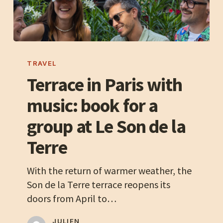
Terrace
in
TRAVEL
Paris
Terrace in Paris with
with
music: book for a
music:
book
group at Le Son de la
for
Terre
a
group
With the return of warmer weather, the
at
Son de la Terre terrace reopens its
Le
doors from April to…
Son
de
JULIEN,