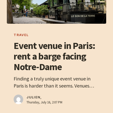
Event
venue
TRAVEL
in
Event venue in Paris:
Paris:
rent a barge facing
rent
a
Notre-Dame
barge
facing
Finding a truly unique event venue in
Notre-
Paris is harder than it seems. Venues…
Dame
JULIEN,
Thursday, July 16, 2:07 PM