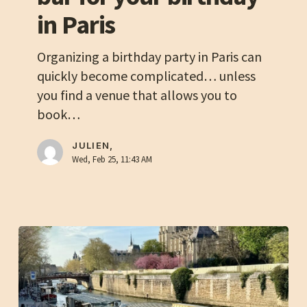
for
in Paris
your
birthday
Organizing a birthday party in Paris can
in
quickly become complicated… unless
Paris
you find a venue that allows you to
book…
JULIEN,
Wed, Feb 25, 11:43 AM