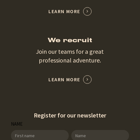
LEARN MORE
We recruit
Join our teams for a great
professional adventure.
LEARN MORE
Register for our newsletter
SDT
NAME
Newsletter
NAME
NAME