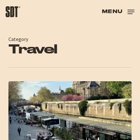
SKIP
TO
MENU
HAND
HAS
HAS
Category
Travel