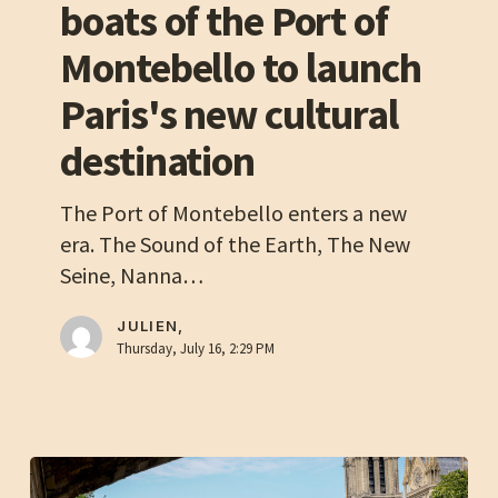
boats of the Port of
partners
with
Montebello to launch
the
Paris's new cultural
boats
of
destination
the
Port
The Port of Montebello enters a new
of
era. The Sound of the Earth, The New
Montebello
Seine, Nanna…
to
launch
JULIEN,
Thursday, July 16, 2:29 PM
Paris's
new
cultural
destination