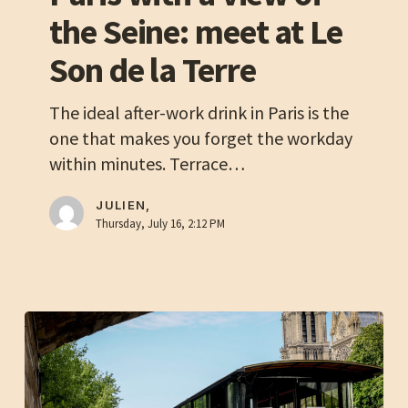
with
the Seine: meet at Le
a
Son de la Terre
view
of
The ideal after-work drink in Paris is the
the
one that makes you forget the workday
Seine:
within minutes. Terrace…
meet
at
JULIEN,
Le
Thursday, July 16, 2:12 PM
Son
de
la
Terre