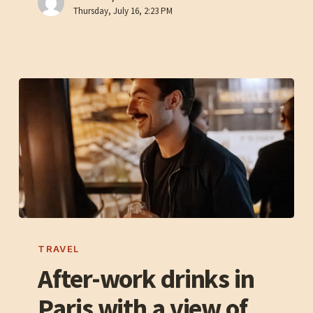
Thursday, July 16, 2:23 PM
the
Seine
After-
work
TRAVEL
drinks
After-work drinks in
in
Paris with a view of
Paris