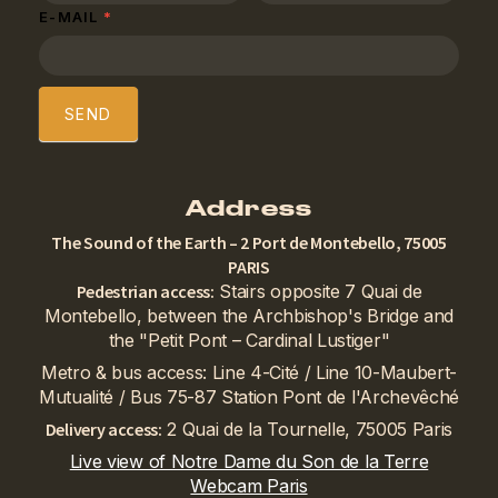
E-MAIL
*
SEND
Address
The Sound of the Earth – 2 Port de Montebello, 75005
PARIS
Pedestrian access:
Stairs opposite 7 Quai de
Montebello, between the Archbishop's Bridge and
the "Petit Pont – Cardinal Lustiger"
Metro & bus access: Line 4-Cité / Line 10-Maubert-
Mutualité / Bus 75-87 Station Pont de l'Archevêché
Delivery access:
2 Quai de la Tournelle, 75005 Paris
Live view of Notre Dame du Son de la Terre
Webcam Paris