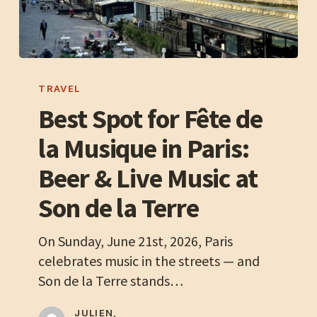
Best
Spot
TRAVEL
for
Best Spot for Fête de
Fête
la Musique in Paris:
de
la
Beer & Live Music at
Musique
Son de la Terre
in
Paris:
On Sunday, June 21st, 2026, Paris
Beer
celebrates music in the streets — and
&
Son de la Terre stands…
Live
Music
JULIEN,