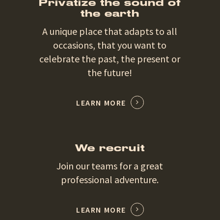
Privatize the sound of
the earth
A unique place that adapts to all
occasions, that you want to
celebrate the past, the present or
the future!
LEARN MORE
We recruit
Join our teams for a great
professional adventure.
LEARN MORE