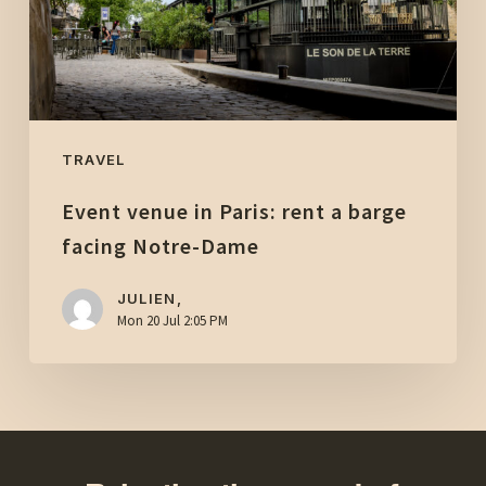
barge
facing
Notre-
Dame
TRAVEL
Event venue in Paris: rent a barge
facing Notre-Dame
JULIEN,
Mon 20 Jul 2:05 PM