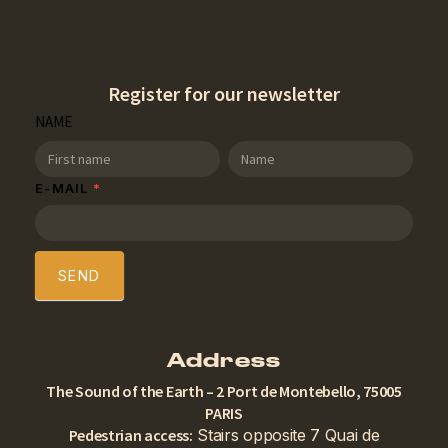
Register for our newsletter
SDT
NAME
Newsletter
NAME
NAME
E-MAIL
*
SEND
Address
The Sound of the Earth – 2 Port de Montebello, 75005
PARIS
Pedestrian access:
Stairs opposite 7 Quai de