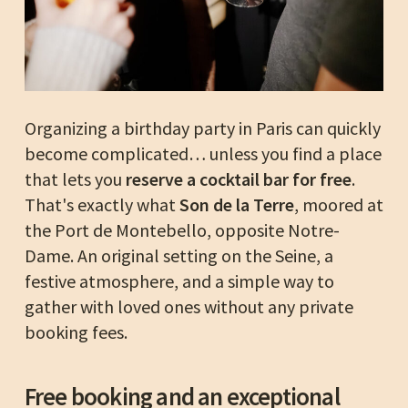
Organizing a birthday party in Paris can quickly
become complicated… unless you find a place
that lets you
reserve a cocktail bar for free
.
That's exactly what
Son de la Terre
, moored at
the Port de Montebello, opposite Notre-
Dame. An original setting on the Seine, a
festive atmosphere, and a simple way to
gather with loved ones without any private
booking fees.
Free booking and an exceptional