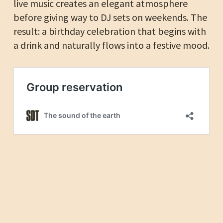
live music creates an elegant atmosphere
before giving way to DJ sets on weekends. The
result: a birthday celebration that begins with
a drink and naturally flows into a festive mood.