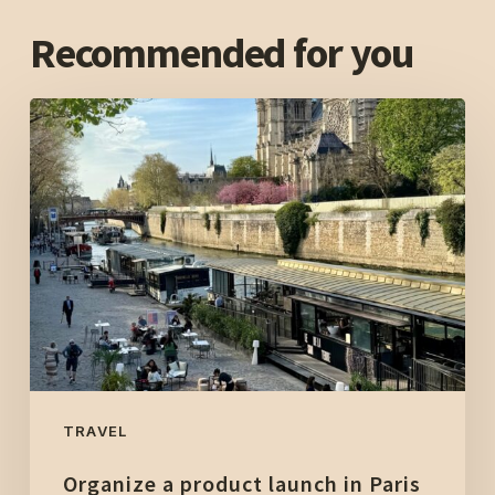
Recommended for you
Organize
a
product
launch
in
Paris
in
an
unusual
location:
The
TRAVEL
Sound
Organize a product launch in Paris
of