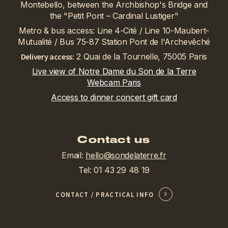
Montebello, between the Archbishop's Bridge and
the "Petit Pont – Cardinal Lustiger"
Metro & bus access: Line 4-Cité / Line 10-Maubert-
Mutualité / Bus 75-87 Station Pont de l'Archevêché
Delivery access:
2 Quai de la Tournelle, 75005 Paris
Live view of Notre Dame du Son de la Terre
Webcam Paris
Access to dinner concert gift card
Contact us
Email:
hello@sondelaterre.fr
Tel: 01 43 29 48 19
CONTACT / PRACTICAL INFO