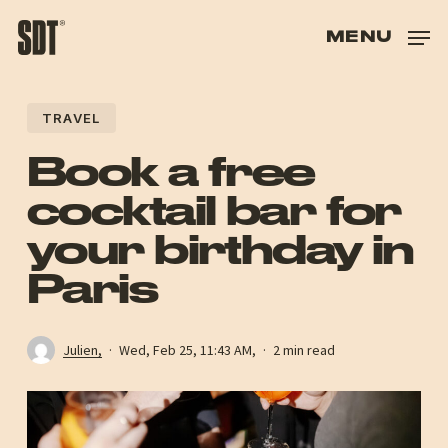
SKIP
TO
MENU
HAND
HAS
TRAVEL
HAS
Book a free
cocktail bar for
your birthday in
Paris
Julien,
Wed, Feb 25, 11:43 AM,
2 min read