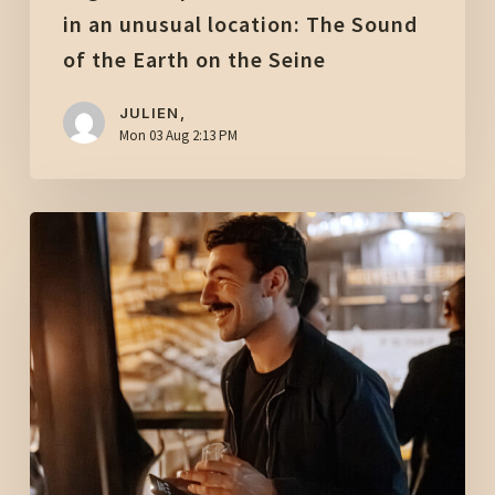
the
in an unusual location: The Sound
Earth
of the Earth on the Seine
on
the
JULIEN,
Mon 03 Aug 2:13 PM
Seine
After-
work
drinks
in
Paris
with
a
view
of