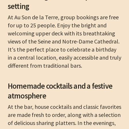
setting
At Au Son de la Terre, group bookings are free
for up to 25 people. Enjoy the bright and
welcoming upper deck with its breathtaking
views of the Seine and Notre-Dame Cathedral.
It's the perfect place to celebrate a birthday
in a central location, easily accessible and truly
different from traditional bars.
Homemade cocktails and a festive
atmosphere
At the bar, house cocktails and classic favorites
are made fresh to order, along with a selection
of delicious sharing platters. In the evenings,