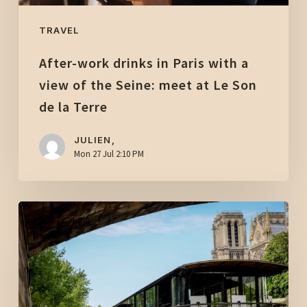
the
Seine:
TRAVEL
meet
After-work drinks in Paris with a
at
Le
view of the Seine: meet at Le Son
Son
de la Terre
de
la
JULIEN,
Mon 27 Jul 2:10 PM
Terre
Event
venue
in
Paris:
rent
a