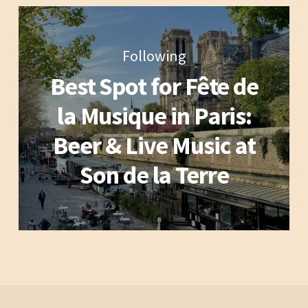
Following
Best Spot for Fête de
la Musique in Paris:
Beer & Live Music at
Son de la Terre